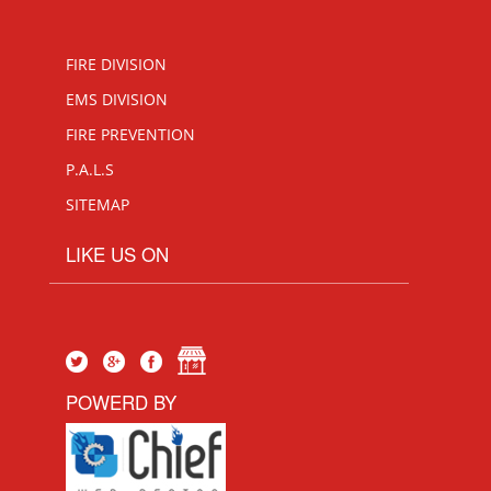
FIRE DIVISION
EMS DIVISION
FIRE PREVENTION
P.A.L.S
SITEMAP
LIKE US ON
POWERD BY