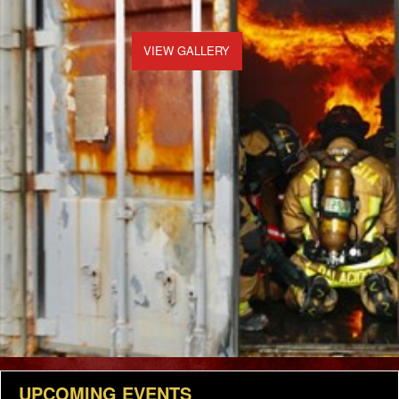
VIEW GALLERY
UPCOMING EVENTS