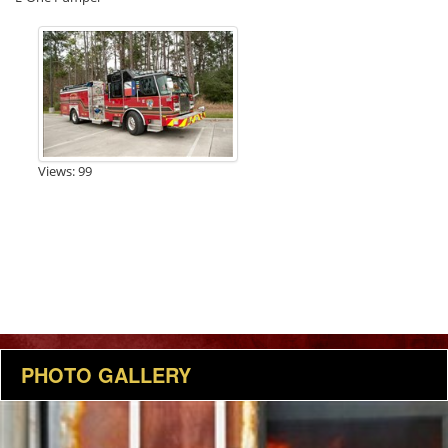
Views: 99
PHOTO GALLERY