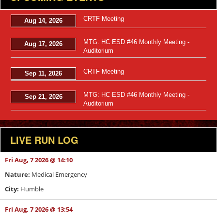
CRTF Meeting
Aug 14, 2026
MTG: HC ESD #46 Monthly Meeting -
Aug 17, 2026
Auditorium
CRTF Meeting
Sep 11, 2026
MTG: HC ESD #46 Monthly Meeting -
Sep 21, 2026
Auditorium
LIVE RUN LOG
Fri Aug, 7 2026 @ 14:10
Nature:
Medical Emergency
City:
Humble
Fri Aug, 7 2026 @ 13:54