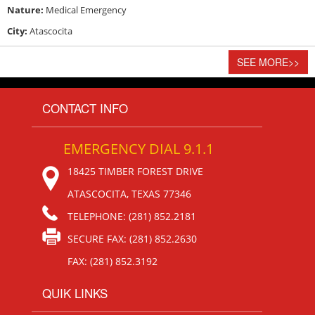
Nature:
Medical Emergency
City:
Atascocita
SEE MORE
>>
CONTACT INFO
EMERGENCY DIAL 9.1.1
18425 TIMBER FOREST DRIVE
ATASCOCITA, TEXAS 77346
TELEPHONE: (281) 852.2181
SECURE FAX: (281) 852.2630
FAX: (281) 852.3192
QUIK LINKS