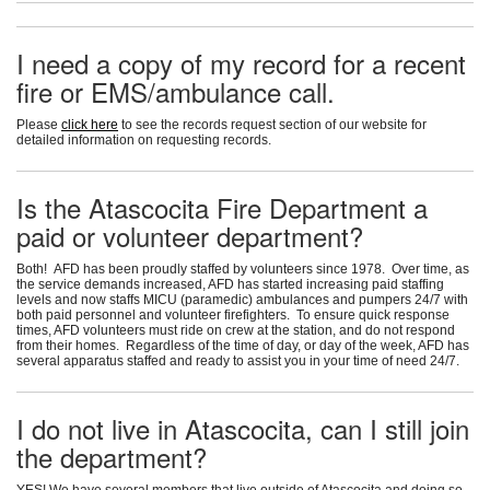
I need a copy of my record for a recent
fire or EMS/ambulance call.
Please
click here
to see the records request section of our website for
detailed information on requesting records.
Is the Atascocita Fire Department a
paid or volunteer department?
Both! AFD has been proudly staffed by volunteers since 1978. Over time, as
the service demands increased, AFD has started increasing paid staffing
levels and now staffs MICU (paramedic) ambulances and pumpers 24/7 with
both paid personnel and volunteer firefighters. To ensure quick response
times, AFD volunteers must ride on crew at the station, and do not respond
from their homes. Regardless of the time of day, or day of the week, AFD has
several apparatus staffed and ready to assist you in your time of need 24/7.
I do not live in Atascocita, can I still join
the department?
YES! We have several members that live outside of Atascocita and doing so