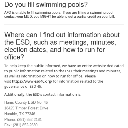
Do you fill swimming pools?
AFD is unable to fill swimming pools. If you are filling a swimming pool,
contact your MUD, you MIGHT be able to get a partial credit on your bill.
Where can I find out information about
the ESD, such as meetings, minutes,
election dates, and how to run for
office?
To help keep the public informed, we have an entire website dedicated
to public information related to the ESD, their meetings and minutes,
as well as information on how to run for office. Please
visit
https://www.esd46.org/
for information related to the
governance of ESD 46.
Additionally, the ESD's contact information is:
Harris County ESD No. 46
18425 Timber Forest Drive
Humble, TX 77346
Phone: (281) 852-2181
Fax: (281) 852-2630