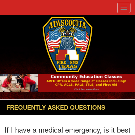
Toggle
naviga
FREQUENTLY ASKED QUESTIONS
If I have a medical emergency, is it best