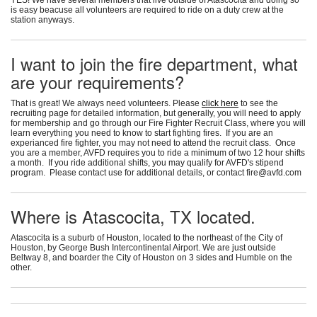
is easy beacuse all volunteers are required to ride on a duty crew at the
station anyways.
I want to join the fire department, what
are your requirements?
That is great! We always need volunteers. Please
click here
to see the
recruiting page for detailed information, but generally, you will need to apply
for membership and go through our Fire Fighter Recruit Class, where you will
learn everything you need to know to start fighting fires. If you are an
experianced fire fighter, you may not need to attend the recruit class. Once
you are a member, AVFD requires you to ride a minimum of two 12 hour shifts
a month. If you ride additional shifts, you may qualify for AVFD's stipend
program. Please contact use for additional details, or contact
fire@avfd.com
Where is Atascocita, TX located.
Atascocita is a suburb of Houston, located to the northeast of the City of
Houston, by George Bush Intercontinental Airport. We are just outside
Beltway 8, and boarder the City of Houston on 3 sides and Humble on the
other.