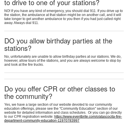
to drive to one of your stations?
NO! If you have any kind of emergency, you should dial 911. If you drive up to
the station, the ambulance at that station might be on another call, and it will
take longer to get another ambulance to you then if you had just called right
away. Always dial 911.
DO you allow birthday parties at the
stations?
No, unfortunately are unable to allow birthday parties at our stations. We do,
however, allow tours of the stations, and you are always welcome to stop by
and look at the fire trucks.
Do you offer CPR or other classes to
the community?
Yes, we have a large section of our website devoted to our community
education offerings, please see the "Community Education" section of our
website for detailed information and class schedules. Or you can go directly
to our CPR registration website:
https://www.eventbrite.com/o/atascocita-fire-
department-community-education-11970783997