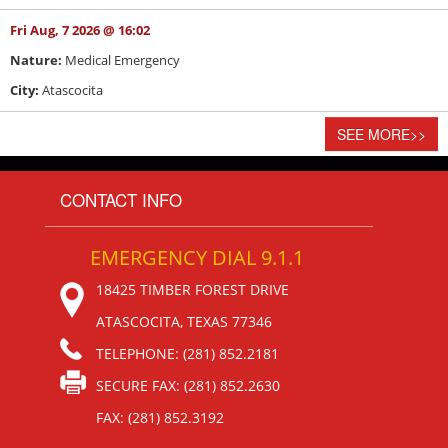
Fri Aug, 7 2026 @ 16:02
Nature:
Medical Emergency
City:
Atascocita
SEE MORE
>>
CONTACT INFO
EMERGENCY DIAL 9.1.1
18425 TIMBER FOREST DRIVE
ATASCOCITA, TEXAS 77346
TELEPHONE: (281) 852.2181
SECURE FAX: (281) 852.2630
FAX: (281) 852.3192