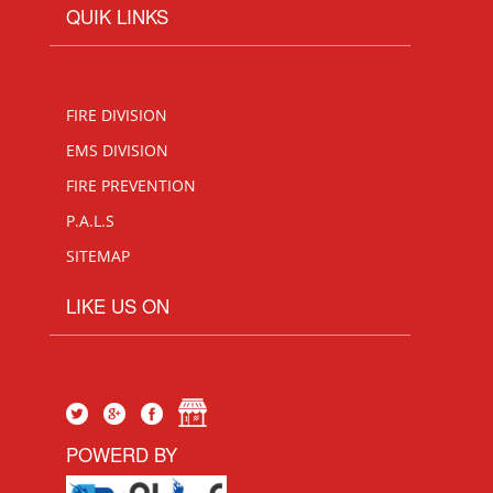
QUIK LINKS
FIRE DIVISION
EMS DIVISION
FIRE PREVENTION
P.A.L.S
SITEMAP
LIKE US ON
POWERD BY