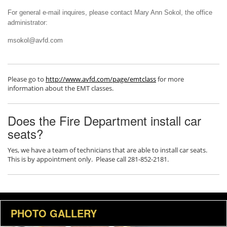
For general e-mail inquires, please contact Mary Ann Sokol, the office
administrator:
msokol@avfd.com
Please go to
http://www.avfd.com/page/emtclass
for more
information about the EMT classes.
Does the Fire Department install car
seats?
Yes, we have a team of technicians that are able to install car seats.
This is by appointment only. Please call 281-852-2181.
PHOTO GALLERY