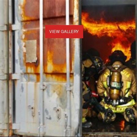
VIEW GALLERY