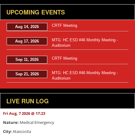
UPCOMING EVENTS
CRTF Meeting
Aug 14, 2026
MTG: HC ESD #46 Monthly Meeting -
Aug 17, 2026
Auditorium
CRTF Meeting
Sep 11, 2026
MTG: HC ESD #46 Monthly Meeting -
Sep 21, 2026
Auditorium
LIVE RUN LOG
Fri Aug, 7 2026 @ 17:23
Nature:
Medical Emergency
City:
Atascocita