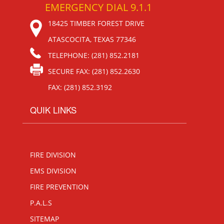
EMERGENCY DIAL 9.1.1
18425 TIMBER FOREST DRIVE
ATASCOCITA, TEXAS 77346
TELEPHONE: (281) 852.2181
SECURE FAX: (281) 852.2630
FAX: (281) 852.3192
QUIK LINKS
FIRE DIVISION
EMS DIVISION
FIRE PREVENTION
P.A.L.S
SITEMAP