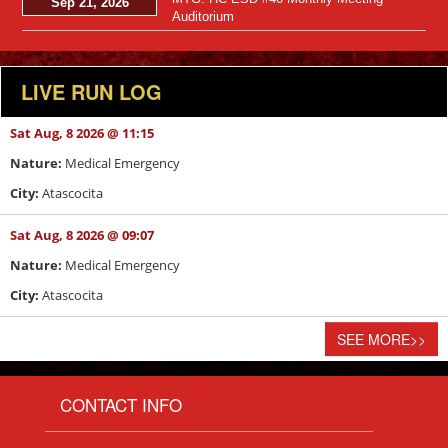
Sep 21, 2026
Auditorium
LIVE RUN LOG
Sat Aug, 8 2026 @ 11:15
Nature:
Medical Emergency
City:
Atascocita
Sat Aug, 8 2026 @ 09:07
Nature:
Medical Emergency
City:
Atascocita
SEE MORE
>>
CONTACT INFO