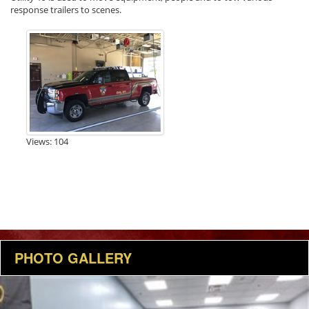
response trailers to scenes.
Views: 104
PHOTO GALLERY