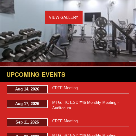
VIEW GALLERY
UPCOMING EVENTS
CRTF Meeting
Aug 14, 2026
MTG: HC ESD #46 Monthly Meeting -
Aug 17, 2026
Auditorium
CRTF Meeting
Sep 11, 2026
MTG: HC ESD #46 Monthly Meeting -