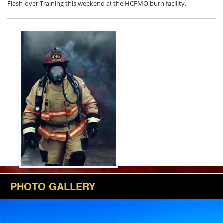
Flash-over Training this weekend at the HCFMO burn facility.
Views: 69
PHOTO GALLERY