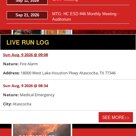
Sep 11, 2026
Views: 46
MTG: HC ESD #46 Monthly Meeting -
Sep 21, 2026
Auditorium
LIVE RUN LOG
Sun Aug, 9 2026 @ 09:08
Nature:
Fire Alarm
Address:
18000 West Lake Houston Pkwy Atascocita, TX 77346
Sun Aug, 9 2026 @ 08:34
Nature:
Medical Emergency
City:
Atascocita
Views: 41
SEE MORE
>>