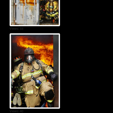
Views: 33
Views: 40