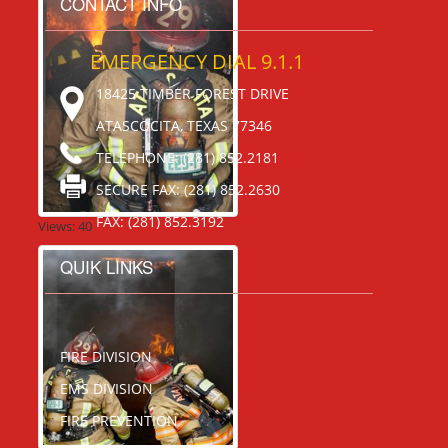
CONTACT INFO
EMERGENCY DIAL 9.1.1
18425 TIMBER FOREST DRIVE
ATASCOCITA, TEXAS 77346
TELEPHONE: (281) 852.2181
SECURE FAX: (281) 852.2630
FAX: (281) 852.3192
Views: 40
QUIK LINKS
FIRE DIVISION
EMS DIVISION
FIRE PREVENTION