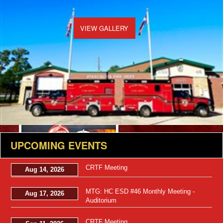
VIEW GALLERY
Views: 49
UPCOMING EVENTS
CRTF Meeting
Aug 14, 2026
MTG: HC ESD #46 Monthly Meeting -
Aug 17, 2026
Auditorium
CRTF Meeting