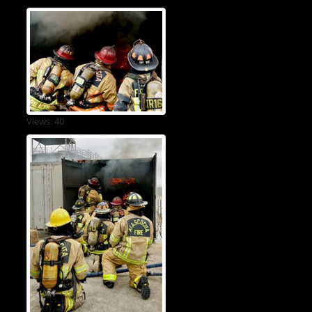
Views: 40