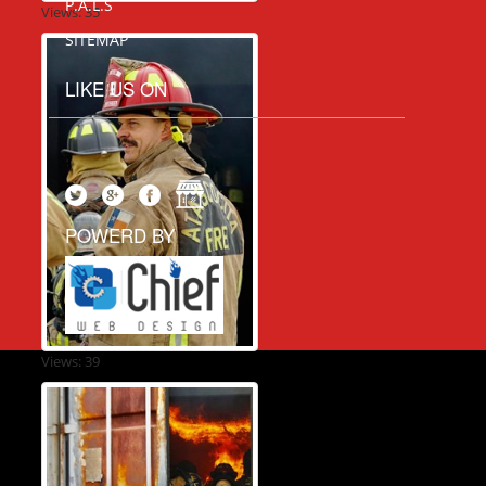
P.A.L.S
Views: 35
SITEMAP
LIKE US ON
POWERD BY
Views: 39