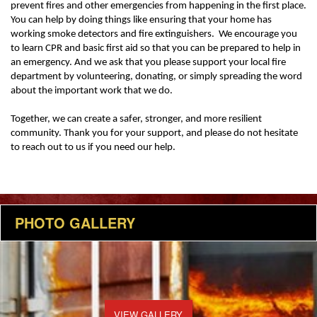
prevent fires and other emergencies from happening in the first place.
You can help by doing things like ensuring that your home has
working smoke detectors and fire extinguishers. We encourage you
to learn CPR and basic first aid so that you can be prepared to help in
an emergency. And we ask that you please support your local fire
department by volunteering, donating, or simply spreading the word
about the important work that we do.
Together, we can create a safer, stronger, and more resilient
community. Thank you for your support, and please do not hesitate
to reach out to us if you need our help.
PHOTO GALLERY
VIEW GALLERY