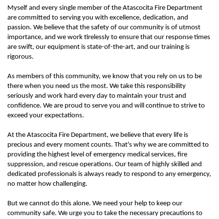
Myself and every single member of the Atascocita Fire Department
are committed to serving you with excellence, dedication, and
passion. We believe that the safety of our community is of utmost
importance, and we work tirelessly to ensure that our response times
are swift, our equipment is state-of-the-art, and our training is
rigorous.
As members of this community, we know that you rely on us to be
there when you need us the most. We take this responsibility
seriously and work hard every day to maintain your trust and
confidence. We are proud to serve you and will continue to strive to
exceed your expectations.
At the Atascocita Fire Department, we believe that every life is
precious and every moment counts. That's why we are committed to
providing the highest level of emergency medical services, fire
suppression, and rescue operations. Our team of highly skilled and
dedicated professionals is always ready to respond to any emergency,
no matter how challenging.
But we cannot do this alone. We need your help to keep our
community safe. We urge you to take the necessary precautions to