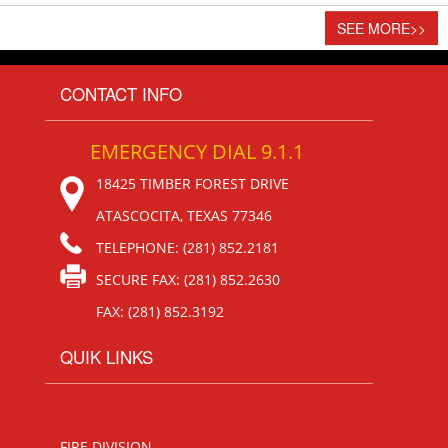
SEE MORE
>>
CONTACT INFO
EMERGENCY DIAL 9.1.1
18425 TIMBER FOREST DRIVE
ATASCOCITA, TEXAS 77346
TELEPHONE: (281) 852.2181
SECURE FAX: (281) 852.2630
FAX: (281) 852.3192
QUIK LINKS
FIRE DIVISION