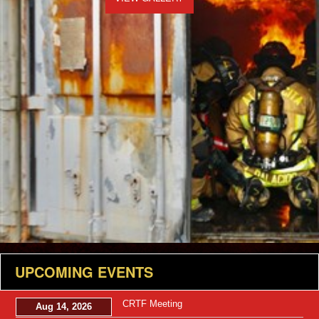
UPCOMING EVENTS
CRTF Meeting
Aug 14, 2026