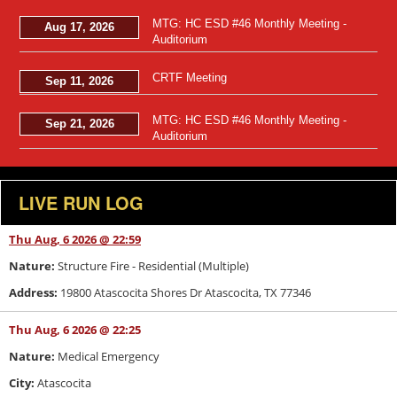
MTG: HC ESD #46 Monthly Meeting -
Aug 17, 2026
Auditorium
CRTF Meeting
Sep 11, 2026
MTG: HC ESD #46 Monthly Meeting -
Sep 21, 2026
Auditorium
LIVE RUN LOG
Thu Aug, 6 2026 @ 22:59
Nature:
Structure Fire - Residential (Multiple)
Address:
19800 Atascocita Shores Dr Atascocita, TX 77346
Thu Aug, 6 2026 @ 22:25
Nature:
Medical Emergency
City:
Atascocita