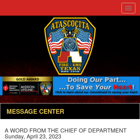
Toggle
naviga
MESSAGE CENTER
A WORD FROM THE CHIEF OF DEPARTMENT
Sunday, April 23, 2023